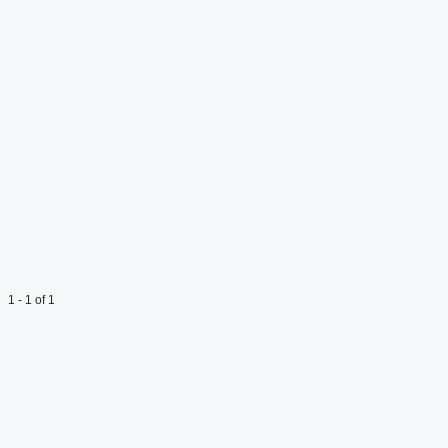
1 - 1 of 1