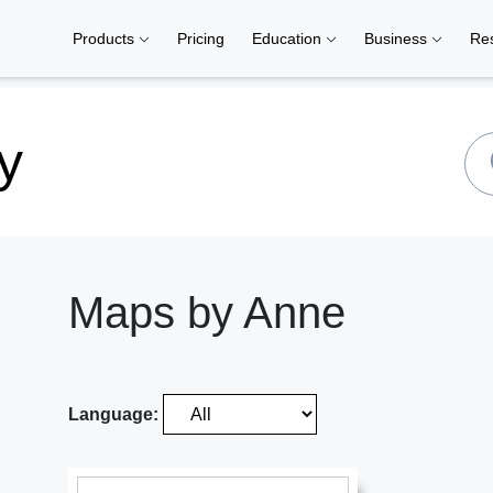
Products
Pricing
Education
Business
Re
y
Maps by Anne
Language: