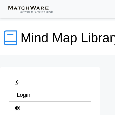
Mind Map Librar
Login