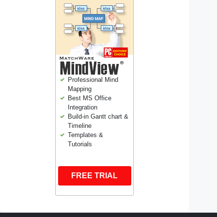
Professional Mind
Mapping
Best MS Office
Integration
Build-in Gantt chart &
Timeline
Templates &
Tutorials
FREE TRIAL