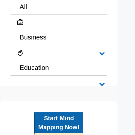
All
Business
Education
Start Mind
Mapping Now!