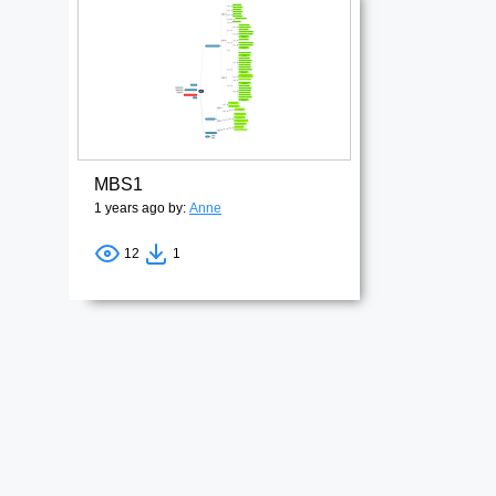
MBS1
1 years ago by:
Anne
12
1