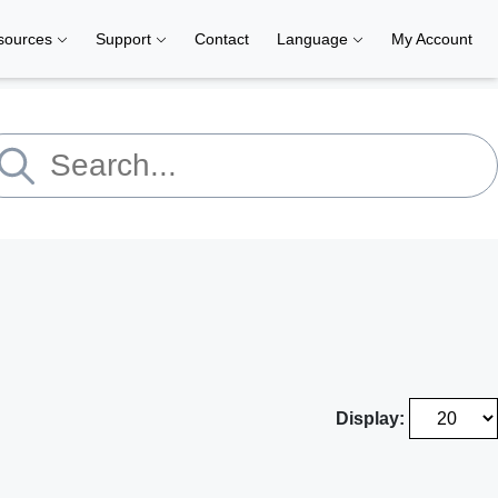
sources
Support
Contact
Language
My Account
Display: