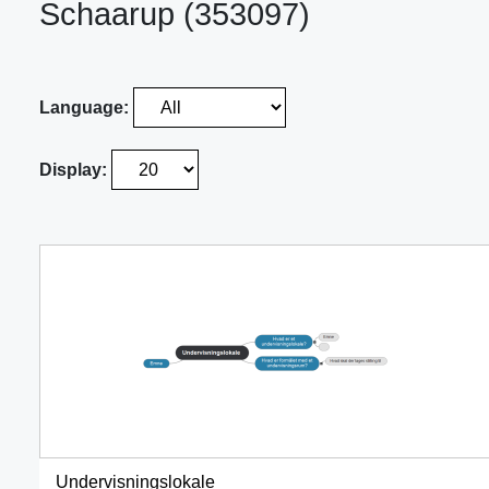
Schaarup (353097)
Language:
Display:
Undervisningslokale