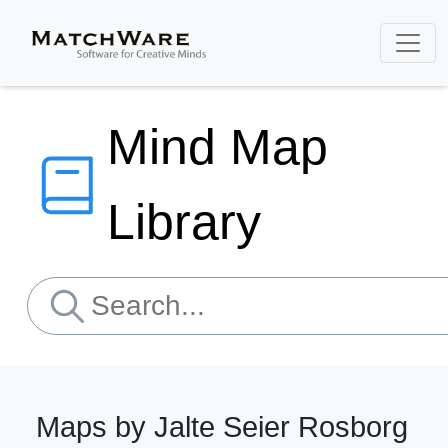
Mind Map
Library
Maps by Jalte Seier Rosborg