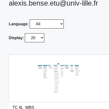
alexis.bense.etu@univ-lille.fr
Language:
Display:
TC 4L_WBS