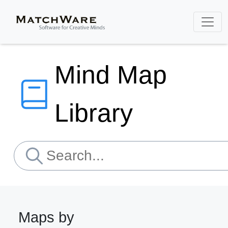
Mind Map
Library
Maps by