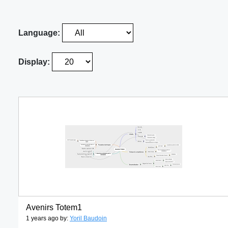
Language:
Display:
Avenirs Totem1
1 years ago by:
Yoril Baudoin