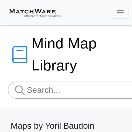
Mind Map
Library
Maps by Yoril Baudoin