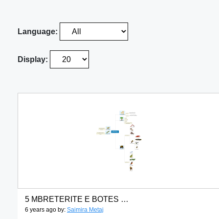
Language:
Display:
5 MBRETERITE E BOTES SE GJALLE
6 years ago by:
Saimira Metaj