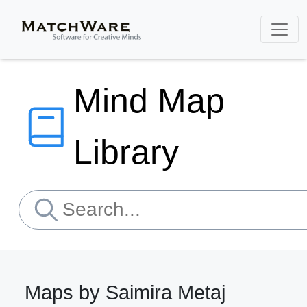
Mind Map
Library
Maps by Saimira Metaj