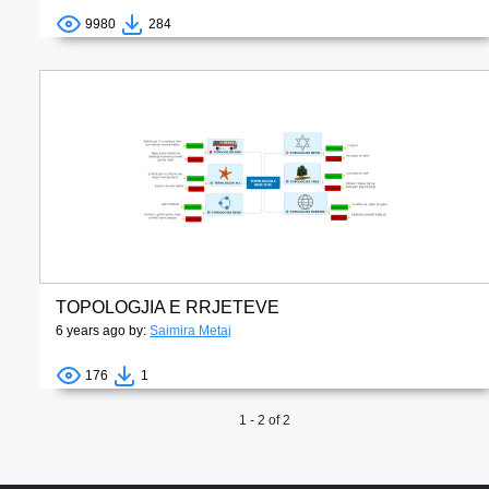
9980
284
TOPOLOGJIA E RRJETEVE
6 years ago by:
Saimira Metaj
176
1
1 - 2 of 2