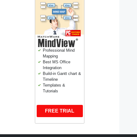
Professional Mind
Mapping
Best MS Office
Integration
Build-in Gantt chart &
Timeline
Templates &
Tutorials
FREE TRIAL