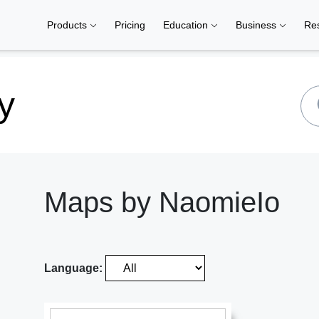
Products
Pricing
Education
Business
Re
y
Maps by NaomieIo
Language: