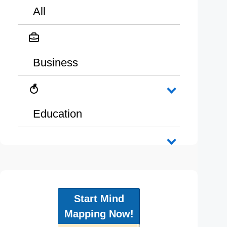
All
Business
Education
Start Mind
Mapping Now!