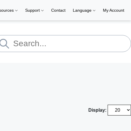
sources
Support
Contact
Language
My Account
Display: