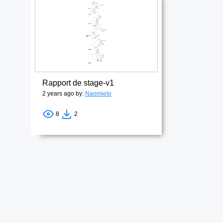
Rapport de stage-v1
2 years ago by:
NaomieIo
8
2