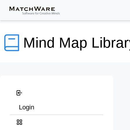
Mind Map Librar
Login