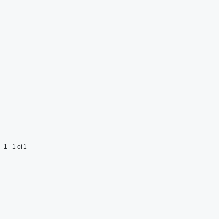
1 - 1 of 1