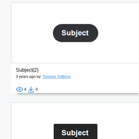
Subject(2)
3 years ago by:
Thomas Toftborg
4
0