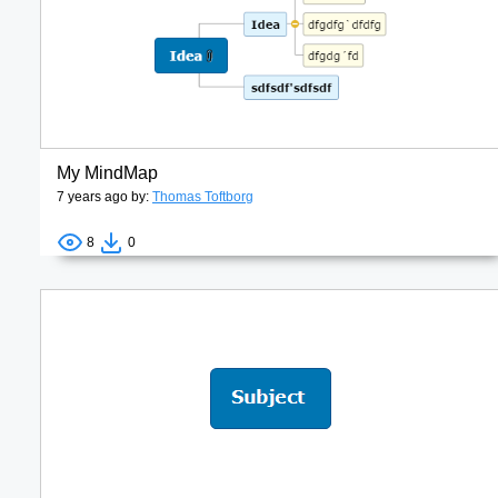
My MindMap
7 years ago by:
Thomas Toftborg
8
0