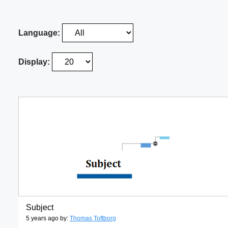
Language:
Display:
Subject
5 years ago by:
Thomas Toftborg