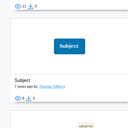
11
0
Subject
7 years ago by:
Thomas Toftborg
9
0