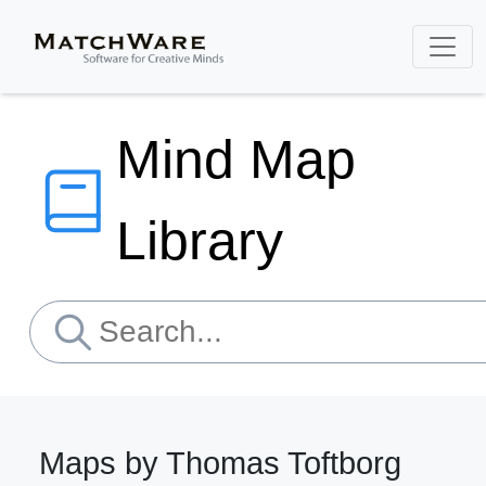
Mind Map
Library
Maps by Thomas Toftborg