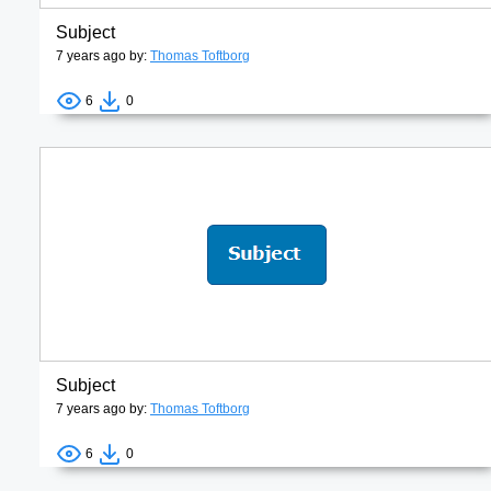
Subject
7 years ago by:
Thomas Toftborg
6
0
Subject
7 years ago by:
Thomas Toftborg
6
0