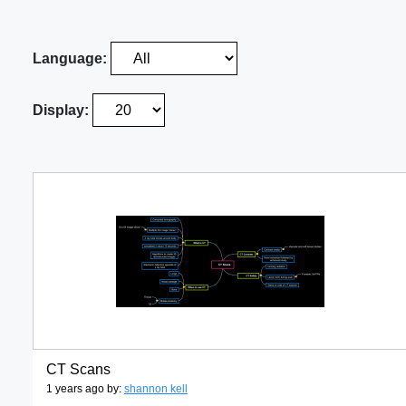
Language:
Display:
CT Scans
1 years ago by:
shannon kell