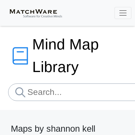
Mind Map
Library
Maps by shannon kell