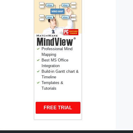
Professional Mind
Mapping
Best MS Office
Integration
Build-in Gantt chart &
Timeline
Templates &
Tutorials
FREE TRIAL