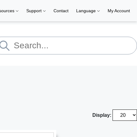
sources
Support
Contact
Language
My Account
Display: