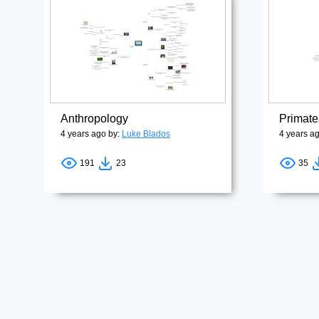
Anthropology
Primate
4 years ago by:
Luke Blados
4 years a
191
23
35