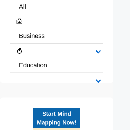
All
Business
Education
Start Mind
Mapping Now!