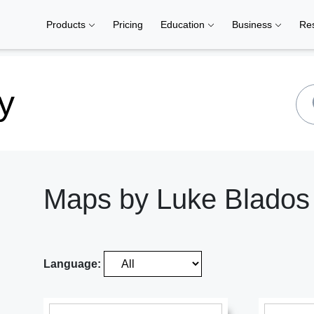
Products
Pricing
Education
Business
Re
y
Maps by Luke Blados
Language: