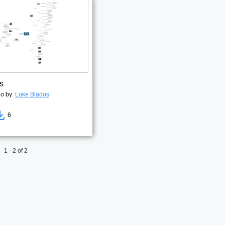
s
go by:
Luke Blados
6
1 - 2 of 2