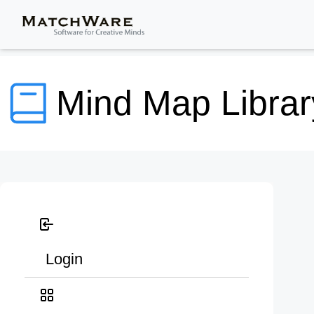
Mind Map Librar
Login