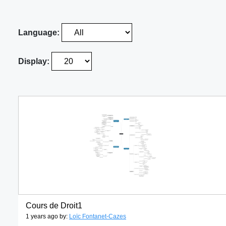
Language:
Display:
Cours de Droit1
1 years ago by:
Loïc Fontanet-Cazes