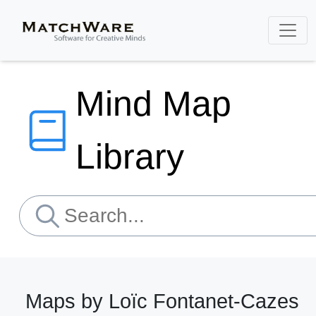
Mind Map
Library
Maps by Loïc Fontanet-Cazes