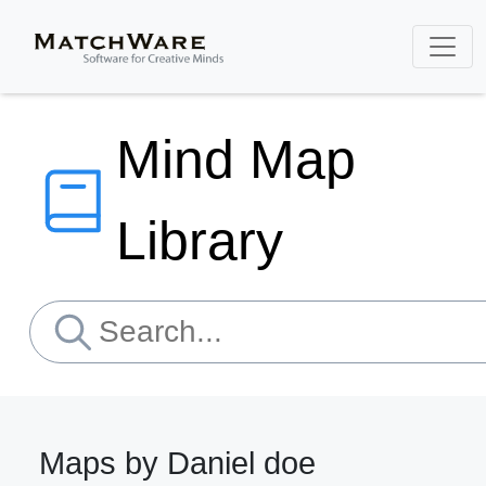
Mind Map
Library
Maps by Daniel doe