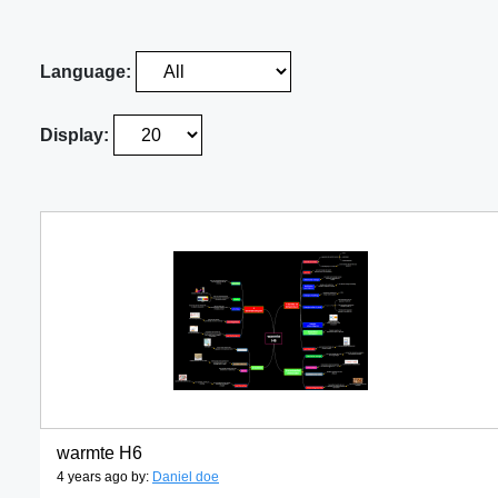
Language:
Display:
warmte H6
4 years ago by:
Daniel doe