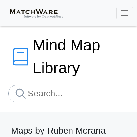
Mind Map
Library
Maps by Ruben Morana