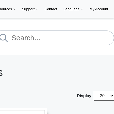
sources
Support
Contact
Language
My Account
s
Display: