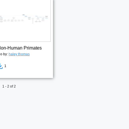
 Non-Human Primates
go by:
haley thomas
1
1 - 2 of 2