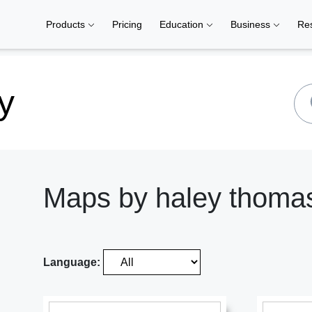
Products
Pricing
Education
Business
Re
y
Maps by haley thoma
Language: