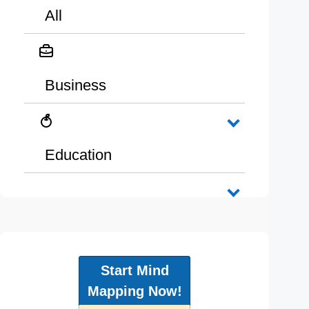
All
Business
Education
Start Mind
Mapping Now!