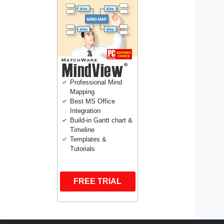
Professional Mind
Mapping
Best MS Office
Integration
Build-in Gantt chart &
Timeline
Templates &
Tutorials
FREE TRIAL