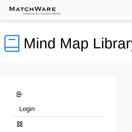
Mind Map Librar
Login