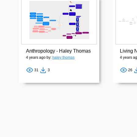
Anthropology - Haley Thomas
Living
4 years ago by:
haley thomas
4 years a
31
3
26