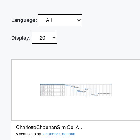
Language:
Display:
CharlotteChauhanSim Co. Achievement party gantt chart
5 years ago by:
Charlotte Chauhan