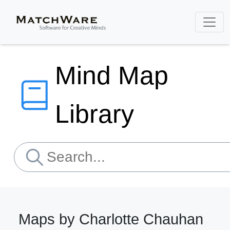
Mind Map
Library
Maps by Charlotte Chauhan