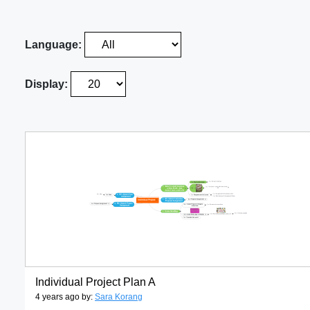
Language:
Display:
Individual Project Plan A
4 years ago by:
Sara Korang