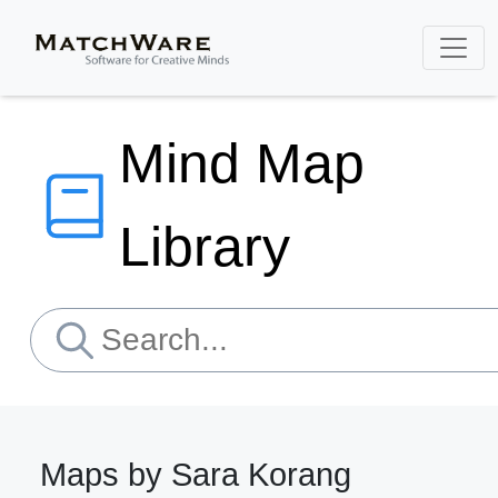
Mind Map
Library
Maps by Sara Korang