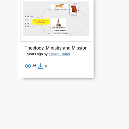
Theology, Ministry and Mission
3 years ago by:
Daniel Ralph
36
4