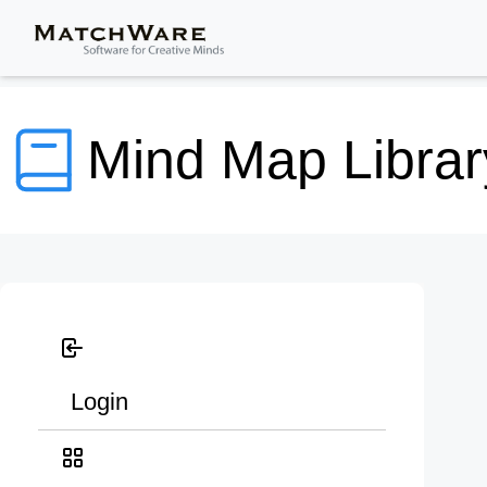
Mind Map Librar
Login