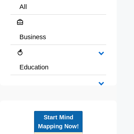
All
Business
Education
Start Mind
Mapping Now!