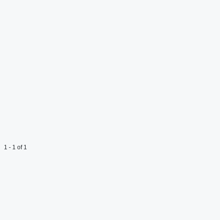
1 - 1 of 1