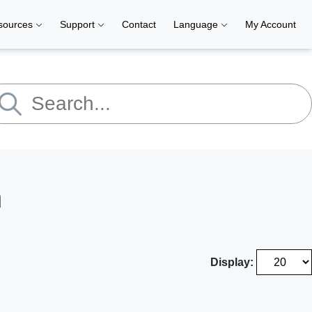
sources
Support
Contact
Language
My Account
h
Display: