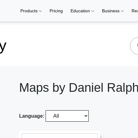
Products
Pricing
Education
Business
Re
y
Maps by Daniel Ralp
Language: