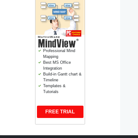
Professional Mind
Mapping
Best MS Office
Integration
Build-in Gantt chart &
Timeline
Templates &
Tutorials
FREE TRIAL