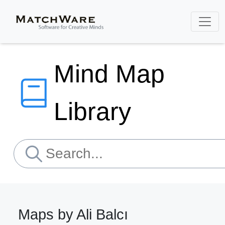
Mind Map
Library
Maps by Ali Balcı