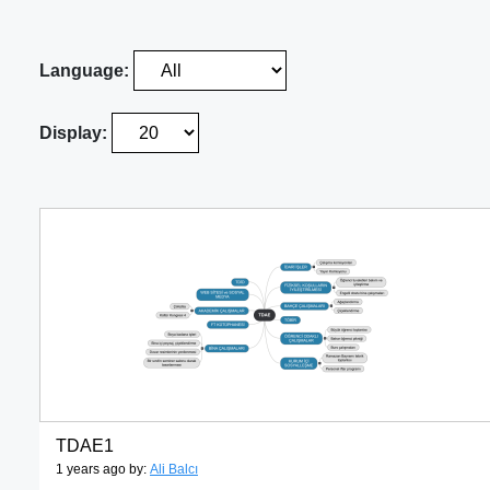
Language:
Display:
TDAE1
1 years ago by:
Ali Balcı