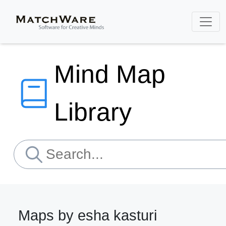
Mind Map
Library
Maps by esha kasturi