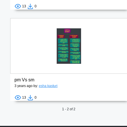
13
0
pm Vs sm
3 years ago by:
esha kasturi
13
0
1 - 2 of 2