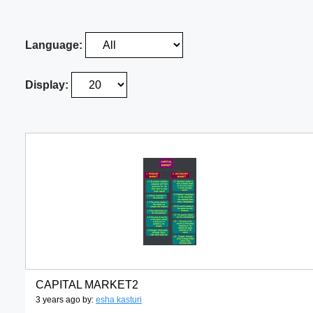
Language:
Display:
CAPITAL MARKET2
3 years ago by:
esha kasturi