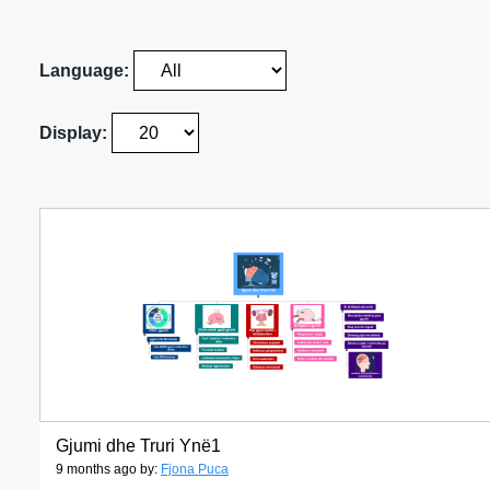
Language:
Display:
Gjumi dhe Truri Ynë1
9 months ago by:
Fjona Puca