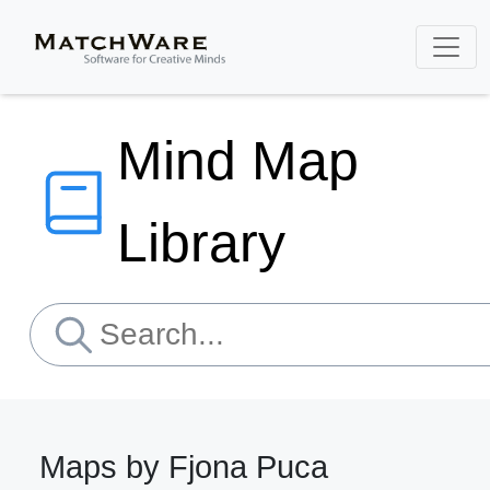
Mind Map
Library
Maps by Fjona Puca