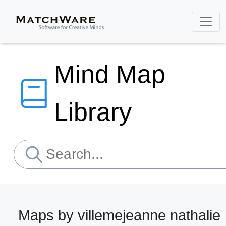
Mind Map
Library
Maps by villemejeanne nathalie