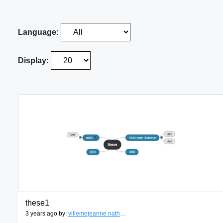
Language:
Display:
these1
3 years ago by:
villemejeanne nathalie