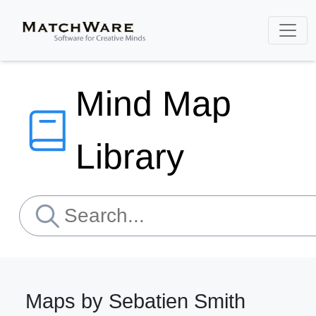
Mind Map
Library
Maps by Sebatien Smith