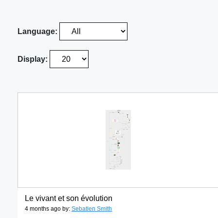
Language:
Display:
Le vivant et son évolution
4 months ago by:
Sebatien Smith