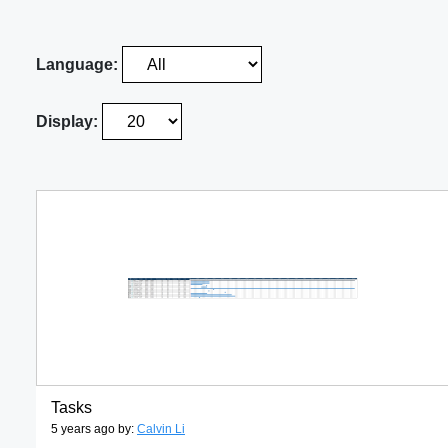
Language:
Display:
Tasks
5 years ago by:
Calvin Li