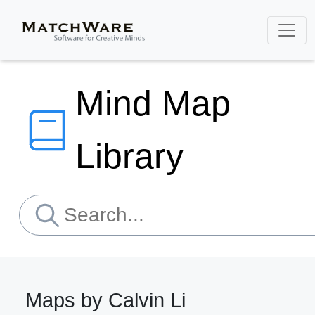
Mind Map
Library
Maps by Calvin Li