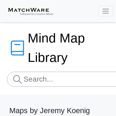
Mind Map
Library
Maps by Jeremy Koenig