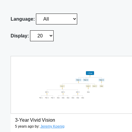
Language:
Display:
3-Year Vivid Vision
5 years ago by:
Jeremy Koenig