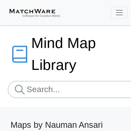
Mind Map
Library
Maps by Nauman Ansari