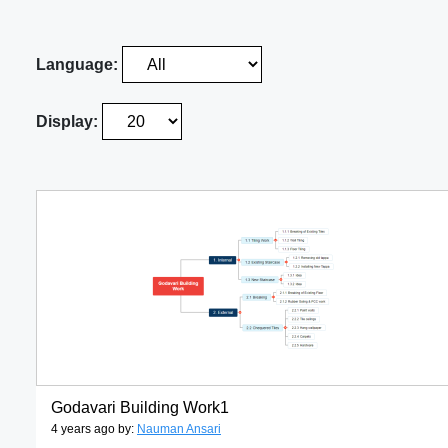
Language:
Display:
Godavari Building Work1
4 years ago by:
Nauman Ansari