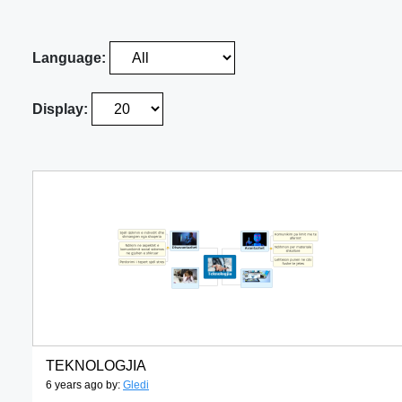
Language:
Display:
TEKNOLOGJIA
6 years ago by:
Gledi