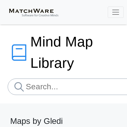
Mind Map
Library
Maps by Gledi