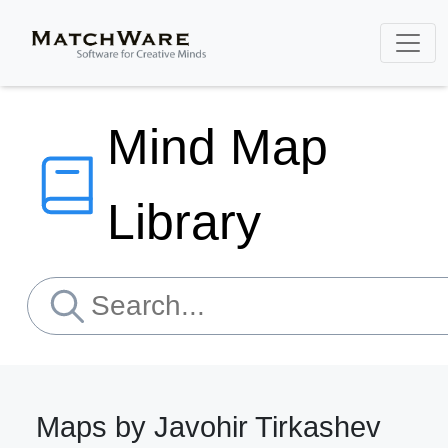
Mind Map
Library
Maps by Javohir Tirkashev