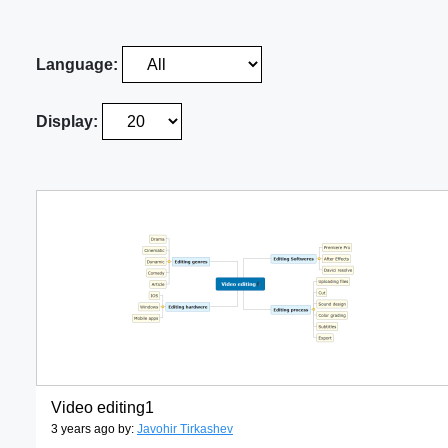
Language:
Display:
Video editing1
3 years ago by:
Javohir Tirkashev