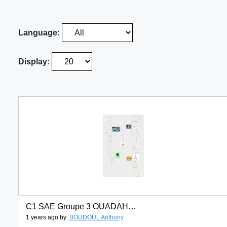
Language:
Display:
C1 SAE Groupe 3 OUADAH Lina BOUDOUL Anthony CHARITAT Erine
1 years ago by:
BOUDOUL Anthony