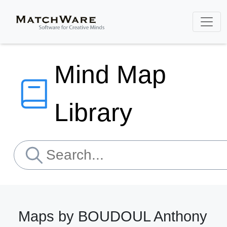
Mind Map
Library
Maps by BOUDOUL Anthony