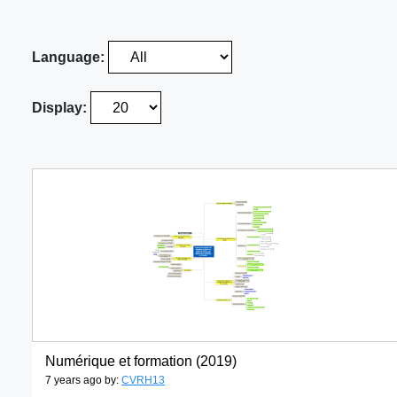
Language:
Display:
Numérique et formation (2019)
7 years ago by:
CVRH13