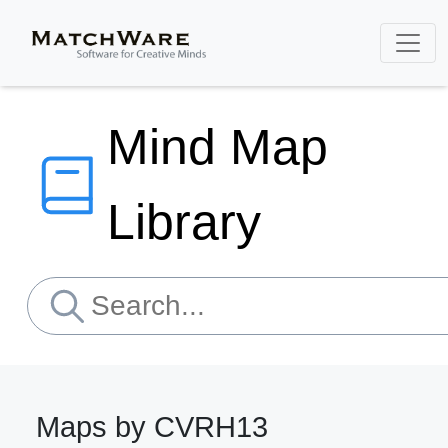
Mind Map
Library
Maps by CVRH13