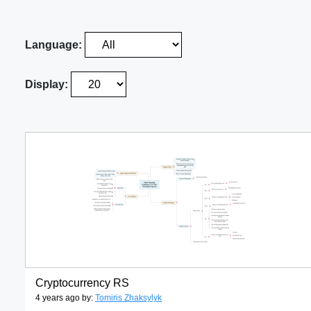
Language:
Display:
Cryptocurrency RS
4 years ago by:
Tomiris Zhaksylyk