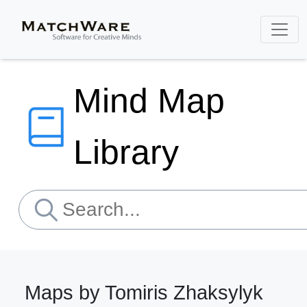
Mind Map
Library
Maps by Tomiris Zhaksylyk