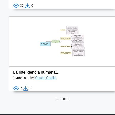
31
0
La inteligencia humana1
1 years ago by:
Gerson Carrillo
7
0
1 - 2 of 2