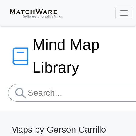
Mind Map
Library
Maps by Gerson Carrillo