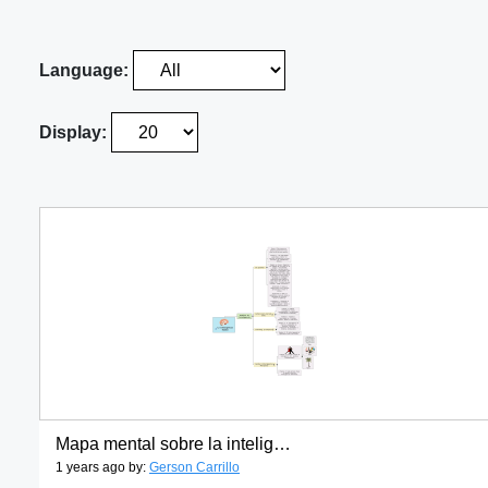
Language:
Display:
Mapa mental sobre la inteligencia humana
1 years ago by:
Gerson Carrillo