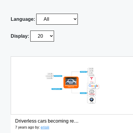
Language:
Display:
Driverless cars becoming ready to use.
7 years ago by:
erisiii