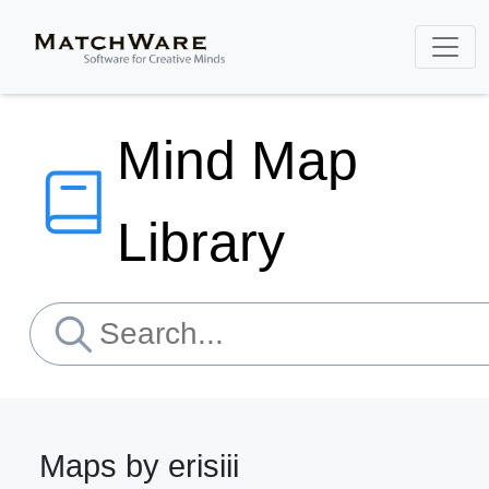
Mind Map
Library
Maps by erisiii