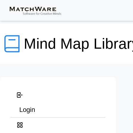
Mind Map Librar
Login