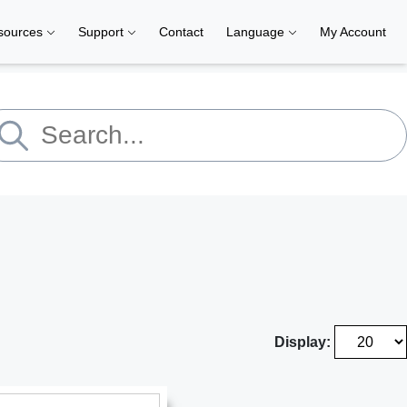
sources
Support
Contact
Language
My Account
Display: