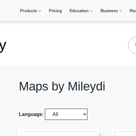
Products
Pricing
Education
Business
Re
y
Maps by Mileydi
Language: