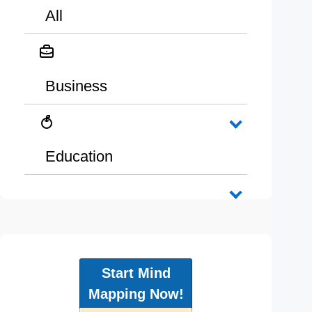
All
Business
Education
Start Mind
Mapping Now!