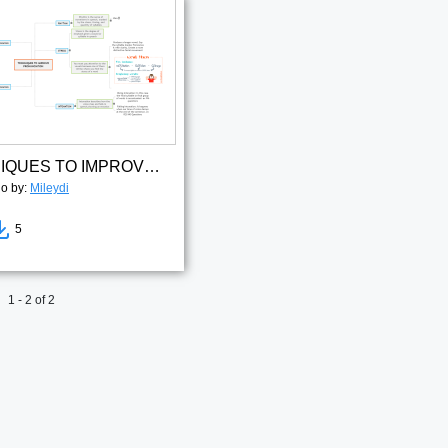
TECHNIQUES TO IMPROVE PRONUNCIATION(1)
go by:
Mileydi
5
1 - 2 of 2