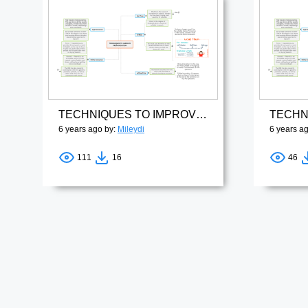
TECHNIQUES TO IMPROVE PRONUNCIATION
6 years ago by:
Mileydi
6 years a
111
16
46