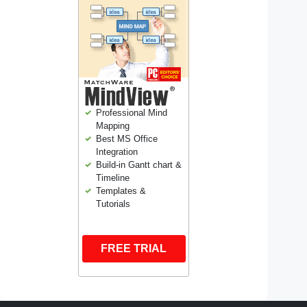
Professional Mind
Mapping
Best MS Office
Integration
Build-in Gantt chart &
Timeline
Templates &
Tutorials
FREE TRIAL