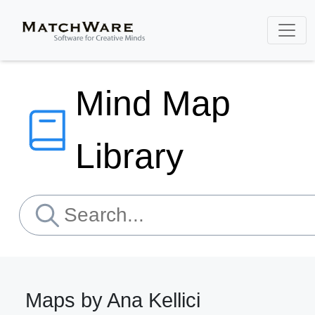
Mind Map
Library
Maps by Ana Kellici