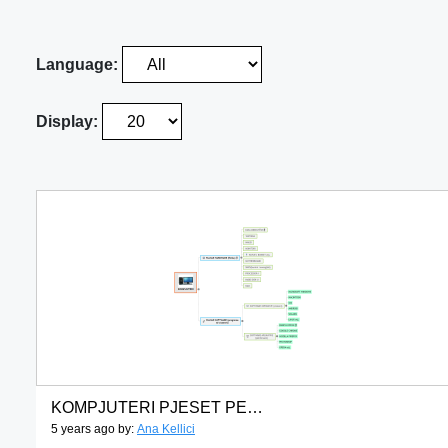
Language:
Display:
KOMPJUTERI PJESET PERBERESE
5 years ago by:
Ana Kellici