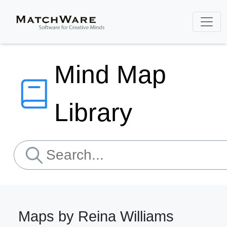
Mind Map
Library
Maps by Reina Williams