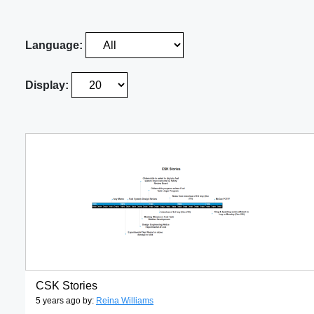
Language:
Display:
CSK Stories
5 years ago by:
Reina Williams