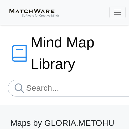
Mind Map
Library
Maps by GLORIA.METOHU