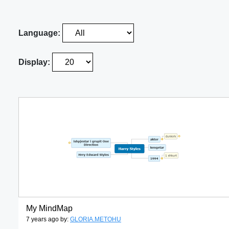
Language:
Display:
My MindMap
7 years ago by:
GLORIA.METOHU