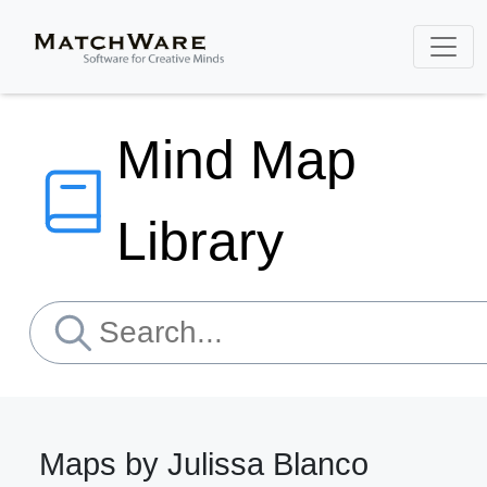
Mind Map
Library
Maps by Julissa Blanco