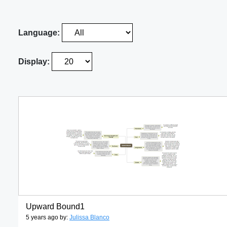
Language:
Display:
Upward Bound1
5 years ago by:
Julissa Blanco