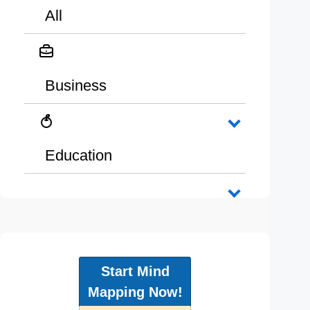
All
Business
Education
Start Mind
Mapping Now!