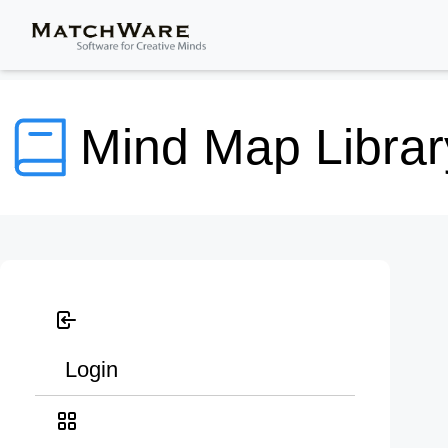
Mind Map Librar
Login