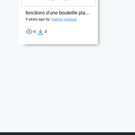
fonctions d'une bouteille plastique1
4 years ago by:
marion guiraud
6
0