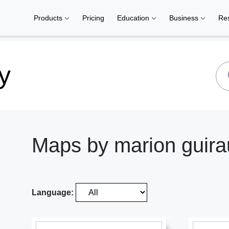
Products
Pricing
Education
Business
Re
y
Maps by marion guir
Language: