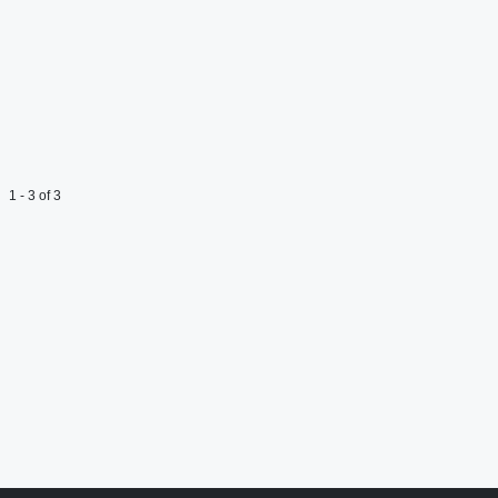
1 - 3 of 3