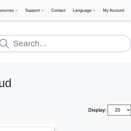
sources
Support
Contact
Language
My Account
aud
Display: