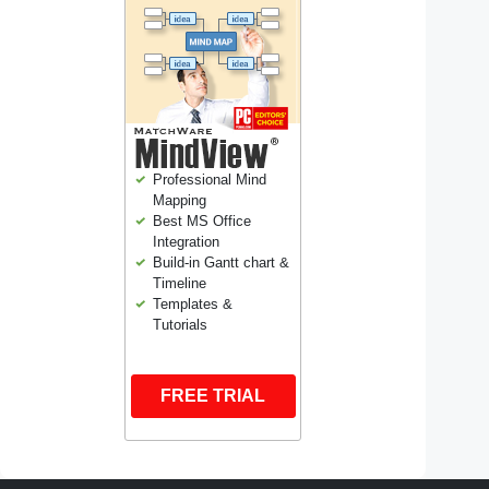
Professional Mind
Mapping
Best MS Office
Integration
Build-in Gantt chart &
Timeline
Templates &
Tutorials
FREE TRIAL