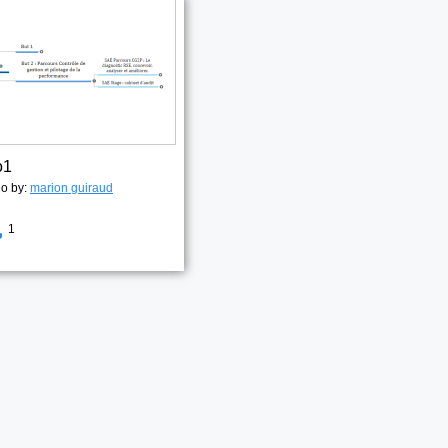
o1
go by:
marion guiraud
1