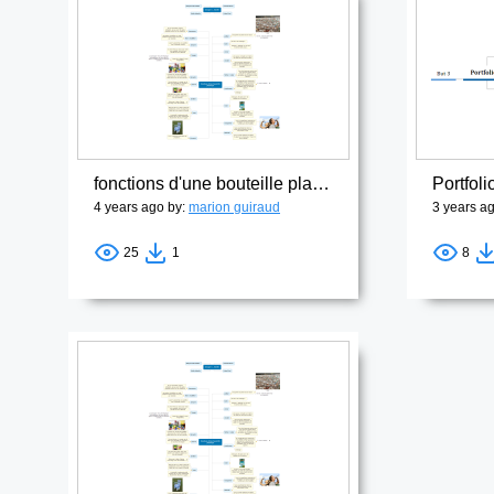
fonctions d'une bouteille plastique1
Portfoli
4 years ago by:
marion guiraud
3 years a
25
1
8