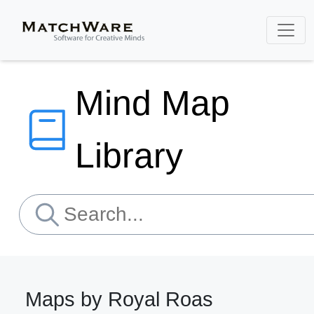
Mind Map
Library
Maps by Royal Roas