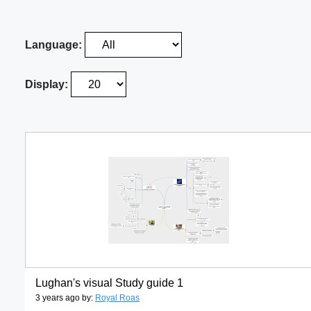
Language:
Display:
Lughan's visual Study guide 1
3 years ago by:
Royal Roas