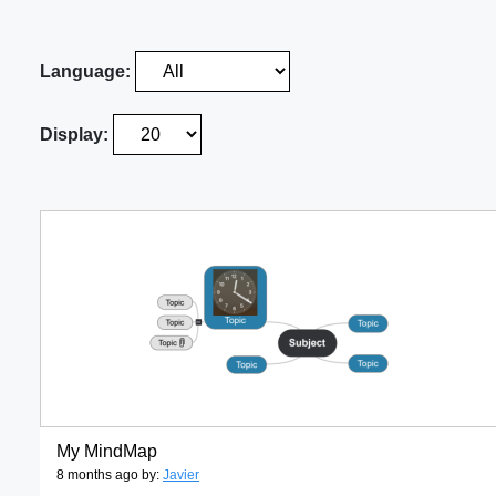
Language:
Display:
My MindMap
8 months ago by:
Javier