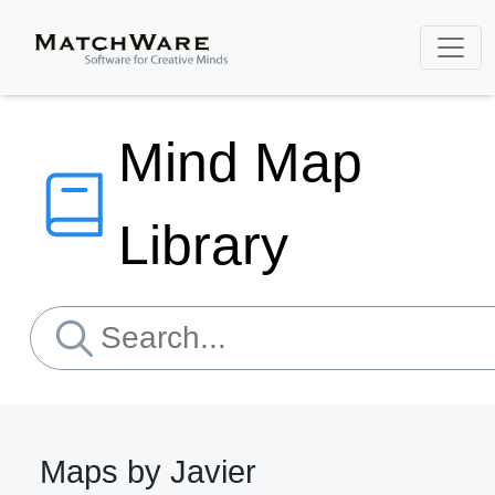
Mind Map
Library
Maps by Javier