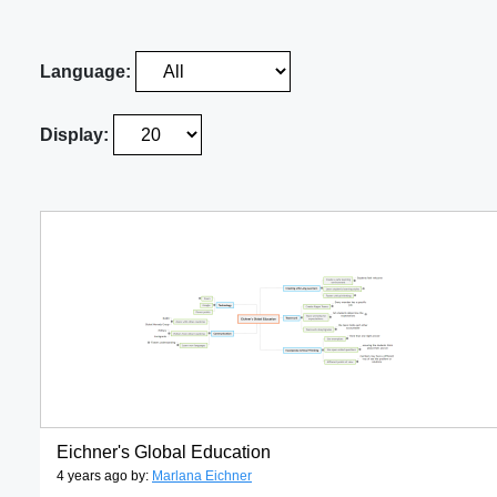
Language:
Display:
Eichner's Global Education
4 years ago by:
Marlana Eichner