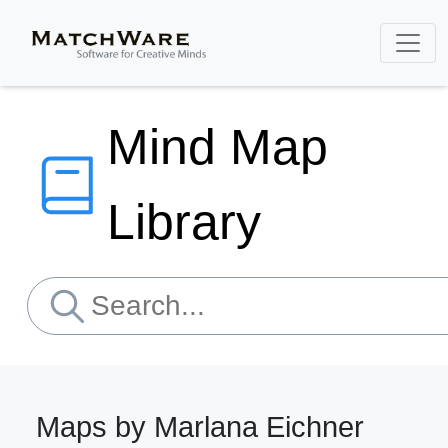
Mind Map
Library
Maps by Marlana Eichner