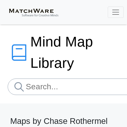
Mind Map
Library
Maps by Chase Rothermel