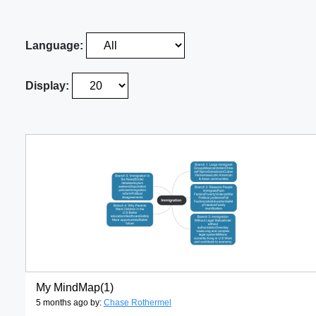
Language:
Display:
My MindMap(1)
5 months ago by:
Chase Rothermel