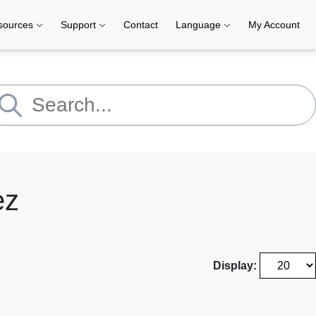
sources
Support
Contact
Language
My Account
ez
Display: