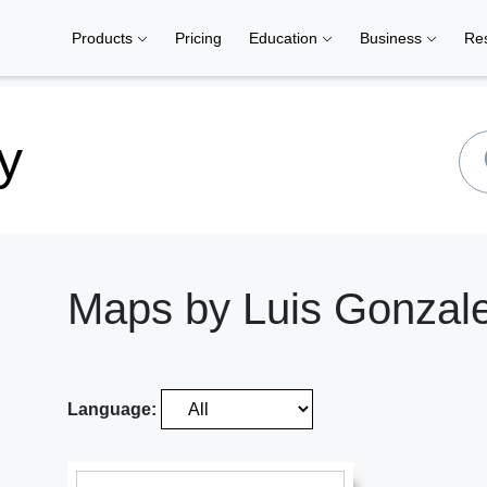
Products
Pricing
Education
Business
Re
y
Maps by Luis Gonzal
Language: