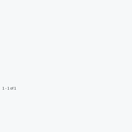
1 - 1 of 1