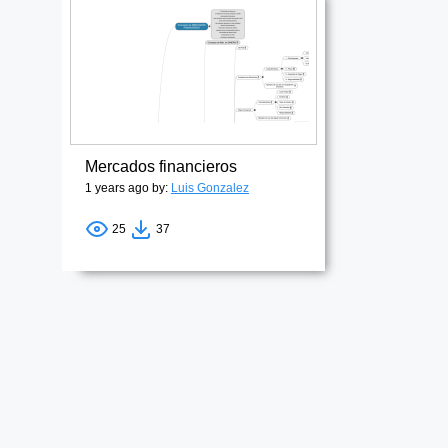
Mercados financieros
1 years ago by:
Luis Gonzalez
25
37