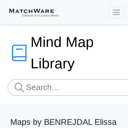
Mind Map
Library
Maps by BENREJDAL Elissa