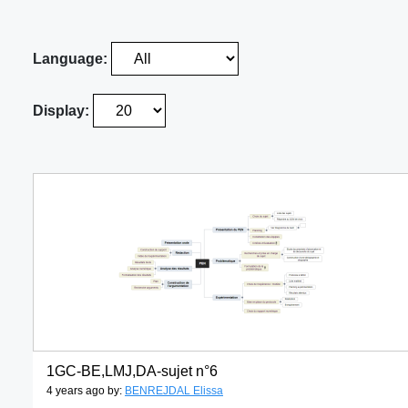
Language:
Display:
1GC-BE,LMJ,DA-sujet n°6
4 years ago by:
BENREJDAL Elissa