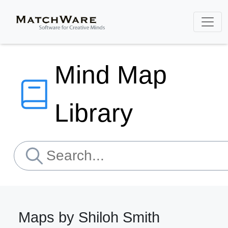
Mind Map
Library
Maps by Shiloh Smith