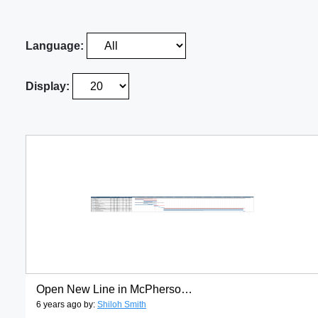
Language:
Display:
Open New Line in McPherson gantt1
6 years ago by:
Shiloh Smith