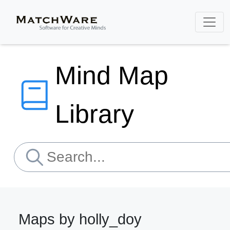
Mind Map
Library
Maps by holly_doy