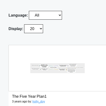
Language:
Display:
The Five Year Plan1
3 years ago by:
holly_doy