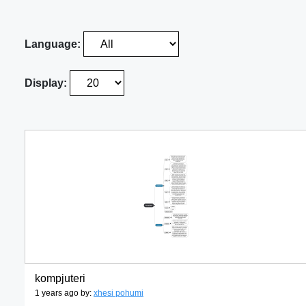
Language:
Display:
kompjuteri
1 years ago by:
xhesi pohumi