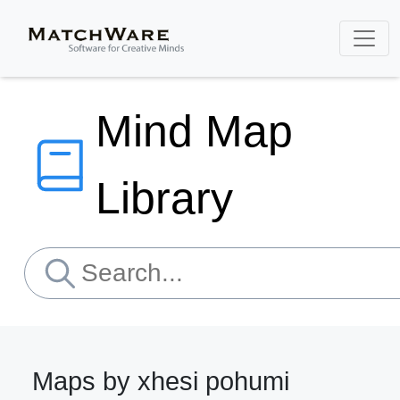
Mind Map
Library
Maps by xhesi pohumi