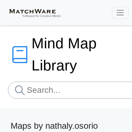
Mind Map
Library
Maps by nathaly.osorio