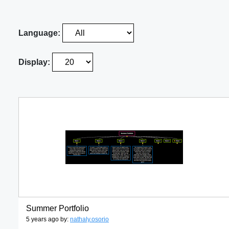
Language:
Display:
Summer Portfolio
5 years ago by:
nathaly.osorio