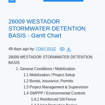
26009 WESTADOR
STORMWATER DETENTION
BASIS - Gantt Chart
49 days ago by:
TONY RUIZ
26009 WESTADOR STORMWATER DETENTION
BASIS
1. General Conditions / Mobilization
1.1 Mobilization / Project Setup
1.2 Bonds, Insurance, Permits
1.3 Project Management & Supervision
1.4 SWPPP / Environmental Controls
1.4.1 Reinforced Silt Fence