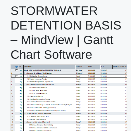
STORMWATER
DETENTION BASIS
– MindView | Gantt
Chart Software