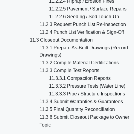
11.2.2.4 Riprap / Erosion Fixes
11.2.2.5 Pavement / Surface Repairs
11.2.2.6 Seeding / Sod Touch-Up
11.2.3 Request Punch List Re-Inspection
11.2.4 Punch List Verification & Sign-Off
11.3 Closeout Documentation
11.3.1 Prepare As-Built Drawings (Record
Drawings)
11.3.2 Compile Material Certifications
11.3.3 Compile Test Reports
11.3.3.1 Compaction Reports
11.3.3.2 Pressure Tests (Water Line)
11.3.3.3 Pipe / Structure Inspections
11.3.4 Submit Warranties & Guarantees
11.3.5 Final Quantity Reconciliation
11.3.6 Submit Closeout Package to Owner
Topic