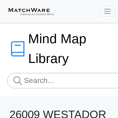
Mind Map
Library
26009 WESTADOR