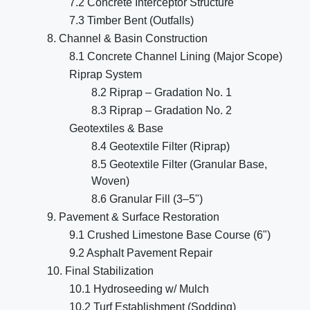
7.2 Concrete Interceptor Structure
7.3 Timber Bent (Outfalls)
8. Channel & Basin Construction
8.1 Concrete Channel Lining (Major Scope)
Riprap System
8.2 Riprap – Gradation No. 1
8.3 Riprap – Gradation No. 2
Geotextiles & Base
8.4 Geotextile Filter (Riprap)
8.5 Geotextile Filter (Granular Base,
Woven)
8.6 Granular Fill (3–5")
9. Pavement & Surface Restoration
9.1 Crushed Limestone Base Course (6")
9.2 Asphalt Pavement Repair
10. Final Stabilization
10.1 Hydroseeding w/ Mulch
10.2 Turf Establishment (Sodding)