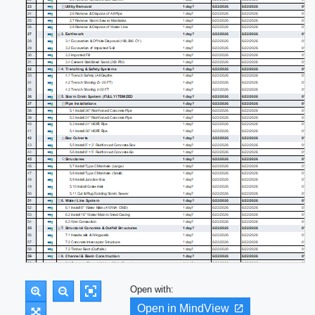
Open with:
Open in MindView