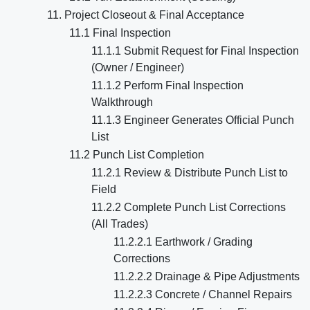
11. Project Closeout & Final Acceptance
11.1 Final Inspection
11.1.1 Submit Request for Final Inspection
(Owner / Engineer)
11.1.2 Perform Final Inspection
Walkthrough
11.1.3 Engineer Generates Official Punch
List
11.2 Punch List Completion
11.2.1 Review & Distribute Punch List to
Field
11.2.2 Complete Punch List Corrections
(All Trades)
11.2.2.1 Earthwork / Grading
Corrections
11.2.2.2 Drainage & Pipe Adjustments
11.2.2.3 Concrete / Channel Repairs