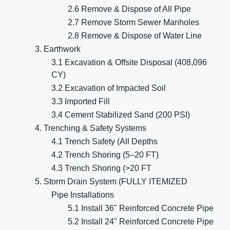
2.6 Remove & Dispose of All Pipe
2.7 Remove Storm Sewer Manholes
2.8 Remove & Dispose of Water Line
3. Earthwork
3.1 Excavation & Offsite Disposal (408,096
CY)
3.2 Excavation of Impacted Soil
3.3 Imported Fill
3.4 Cement Stabilized Sand (200 PSI)
4. Trenching & Safety Systems
4.1 Trench Safety (All Depths
4.2 Trench Shoring (5–20 FT)
4.3 Trench Shoring (>20 FT
5. Storm Drain System (FULLY ITEMIZED
Pipe Installations
5.1 Install 36" Reinforced Concrete Pipe
5.2 Install 24" Reinforced Concrete Pipe