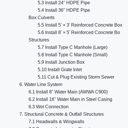
5.3 Install 24" HDPE Pipe
5.4 Install 36" HDPE Pipe
Box Culverts
5.5 Install 5' × 3' Reinforced Concrete Box
5.6 Install 8' × 5' Reinforced Concrete Bo
Structures
5.7 Install Type C Manhole (Large)
5.8 Install Type C Manhole (Small)
5.9 Install Junction Box
5.10 Install Grate Inlet
5.11 Cut & Plug Existing Storm Sewer
6. Water Line System
6.1 Install 8" Water Main (AWWA C900)
6.2 Install 16" Water Main in Steel Casing
6.3 Wet Connection
7. Structural Concrete & Outfall Structures
7.1 Headwalls & Wingwalls