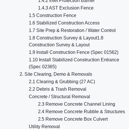
1.4.2 Inlet Protection Barrier
1.4.3 AST Exclusion Fence
1.5 Construction Fence
1.6 Stabilized Construction Access
1.7 Site Prep & Restoration / Water Control
1.8 Construction Survey & Layout1.8
Construction Survey & Layout
1.9 Install Construction Fence (Spec 01562)
1.10 Install Stabilized Construction Entrance
(Spec 02365)
2. Site Clearing, Demo & Removals
2.1 Clearing & Grubbing (27 AC)
2.2 Debris & Trash Removal
Concrete / Structural Removal
2.3 Remove Concrete Channel Lining
2.4 Remove Concrete Rubble & Structures
2.5 Remove Concrete Box Culvert
Utility Removal