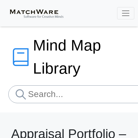
Mind Map
Library
Appraisal Portfolio –