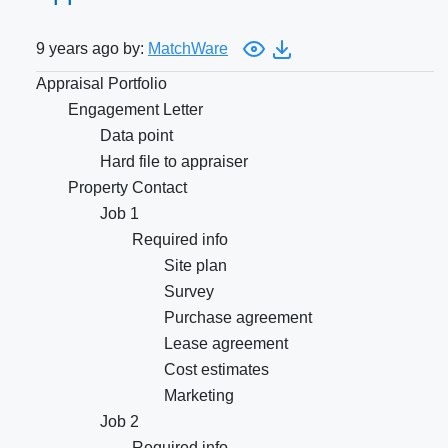
9 years ago by:
MatchWare
Appraisal Portfolio
Engagement Letter
Data point
Hard file to appraiser
Property Contact
Job 1
Required info
Site plan
Survey
Purchase agreement
Lease agreement
Cost estimates
Marketing
Job 2
Required info