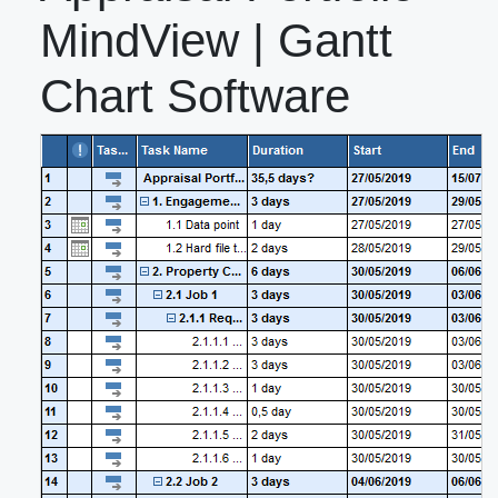
MindView | Gantt
Chart Software