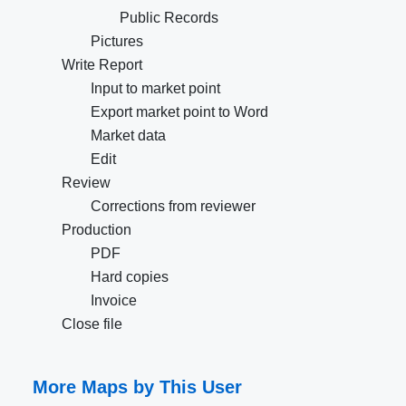
Public Records
Pictures
Write Report
Input to market point
Export market point to Word
Market data
Edit
Review
Corrections from reviewer
Production
PDF
Hard copies
Invoice
Close file
More Maps by This User