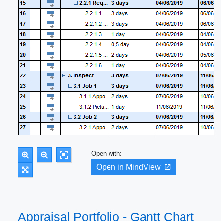
Open with:
Open in MindView
Appraisal Portfolio - Gantt Chart