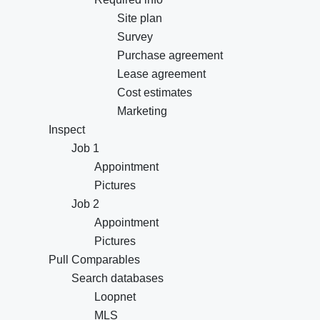
Site plan
Survey
Purchase agreement
Lease agreement
Cost estimates
Marketing
Inspect
Job 1
Appointment
Pictures
Job 2
Appointment
Pictures
Pull Comparables
Search databases
Loopnet
MLS