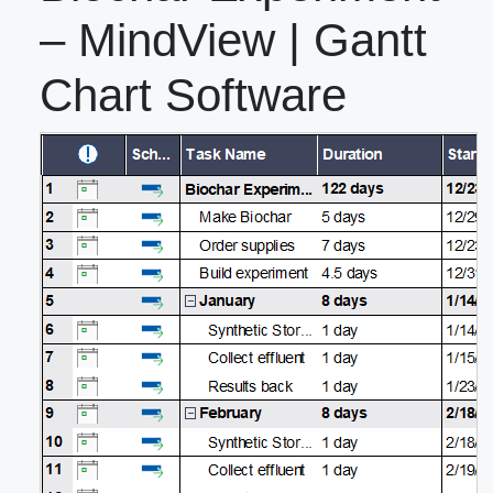
– MindView | Gantt
Chart Software