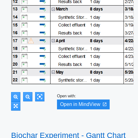
Open with:
Open in MindView
Biochar Experiment - Gantt Chart