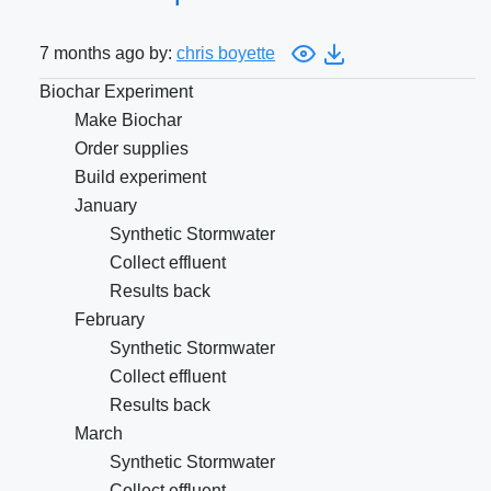
7 months ago by:
chris boyette
Biochar Experiment
Make Biochar
Order supplies
Build experiment
January
Synthetic Stormwater
Collect effluent
Results back
February
Synthetic Stormwater
Collect effluent
Results back
March
Synthetic Stormwater
Collect effluent