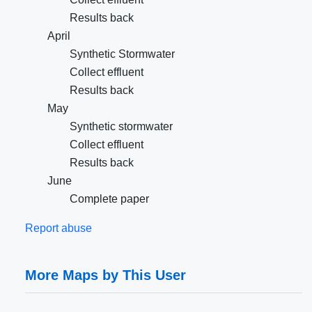
Results back
April
Synthetic Stormwater
Collect effluent
Results back
May
Synthetic stormwater
Collect effluent
Results back
June
Complete paper
Report abuse
More Maps by This User