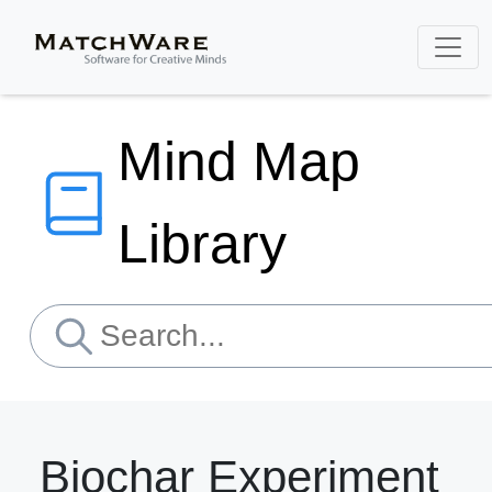
Mind Map
Library
Biochar Experiment